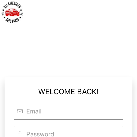
LOGIN
WELCOME BACK!