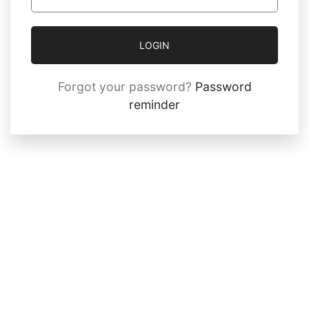
LOGIN
Forgot your password?
Password
reminder